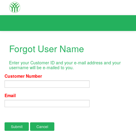
Forgot User Name
Enter your Customer ID and your e-mail address and your
username will be e-mailed to you.
Customer Number
Email